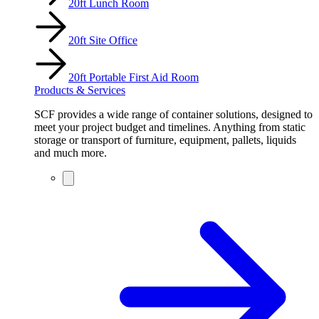
20ft Lunch Room
20ft Site Office
20ft Portable First Aid Room
Products & Services
SCF provides a wide range of container solutions, designed to
meet your project budget and timelines. Anything from static
storage or transport of furniture, equipment, pallets, liquids
and much more.