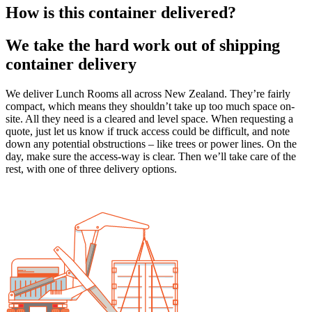
How is this container delivered?
We take the hard work out of shipping
container delivery
We deliver Lunch Rooms all across New Zealand. They’re fairly
compact, which means they shouldn’t take up too much space on-
site. All they need is a cleared and level space. When requesting a
quote, just let us know if truck access could be difficult, and note
down any potential obstructions – like trees or power lines. On the
day, make sure the access-way is clear. Then we’ll take care of the
rest, with one of three delivery options.