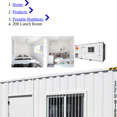
Home
Products
Portable Buildings
20ft Lunch Room
20ft Lunch Room
Give your team a space to refuel, recharge, and reheat their
leftovers, with SCF’s 20ft Lunch Room. This clever container
solution is fitted out with all the kitchen basics your team needs to
enjoy a well-earned break.
Key Features
Stainless steel kitchenette
Energy-smart interior lights
Rockwool insulation
Split system reverse cycle air conditioning externally