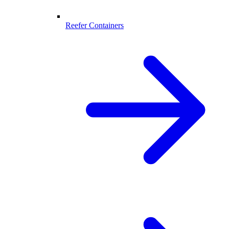
Reefer Containers