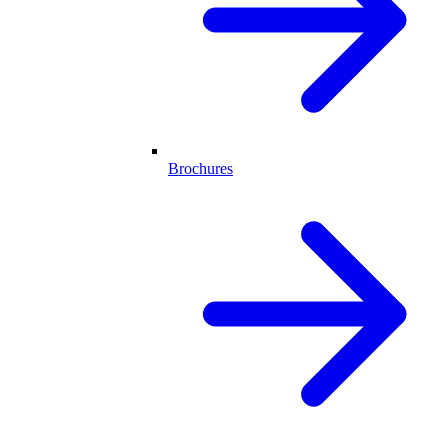
Brochures