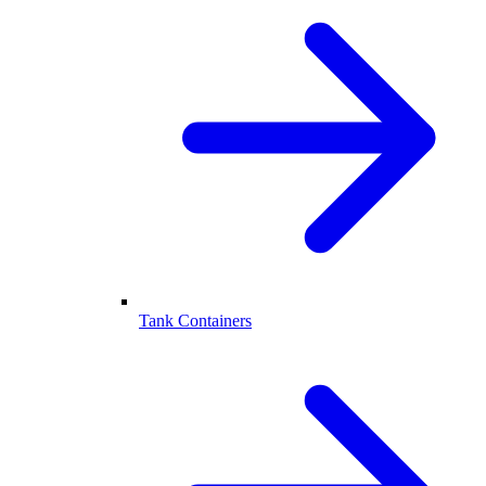
Tank Containers