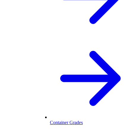
Container Grades