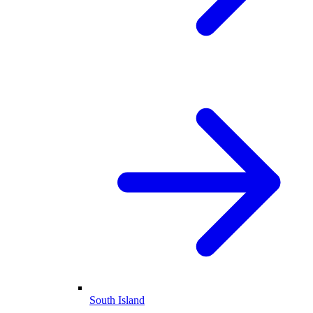
South Island