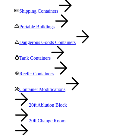
Shipping Containers
Portable Buildings
Dangerous Goods Containers
Tank Containers
Reefer Containers
Container Modifications
20ft Ablution Block
20ft Change Room