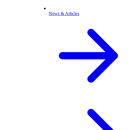
News & Articles