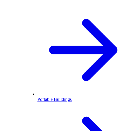
Portable Buildings