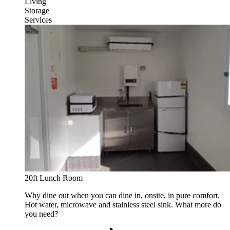
Living
Storage
Services
20ft Lunch Room
Why dine out when you can dine in, onsite, in pure comfort.
Hot water, microwave and stainless steel sink. What more do
you need?