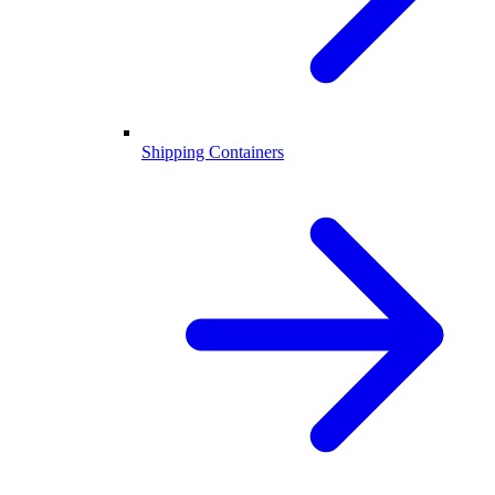
Shipping Containers