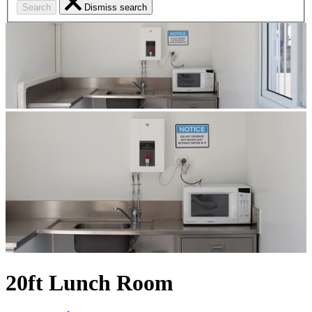
Search
Dismiss search
20ft Lunch Room