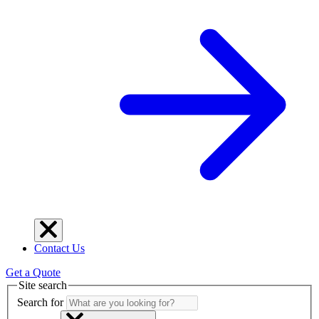
Contact Us
Get a Quote
Site search
Search for