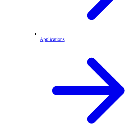
Applications