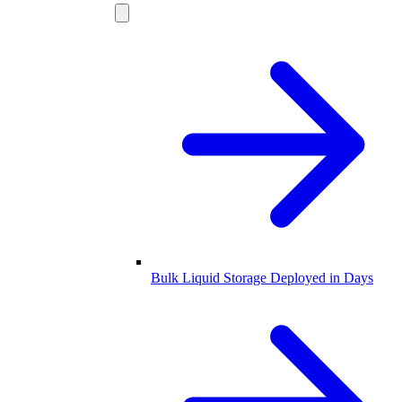
Bulk Liquid Storage Deployed in Days