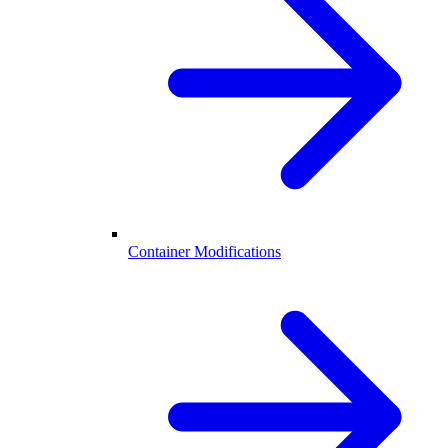
Container Modifications