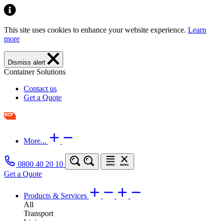
This site uses cookies to enhance your website experience.
Learn
more
Dismiss alert
Container Solutions
Contact us
Get a Quote
More...
0800 40 20 10
Get a Quote
Products & Services
All
Transport