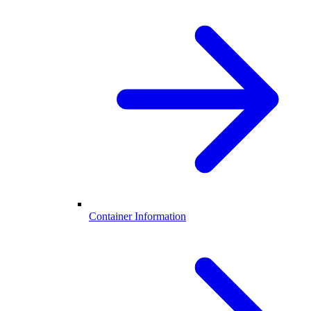
Container Information