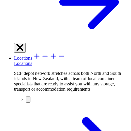
Locations
Locations
SCF depot network stretches across both North and South
Islands in New Zealand, with a team of local container
specialists that are ready to assist you with any storage,
transport or accommodation requirements.