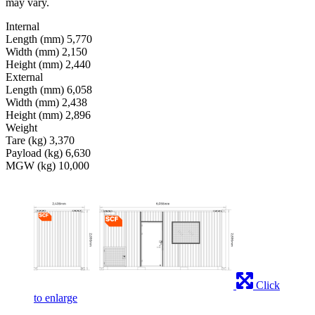
may vary.
Internal
Length (mm)
5,770
Width (mm)
2,150
Height (mm)
2,440
External
Length (mm)
6,058
Width (mm)
2,438
Height (mm)
2,896
Weight
Tare (kg)
3,370
Payload (kg)
6,630
MGW (kg)
10,000
Click
to enlarge