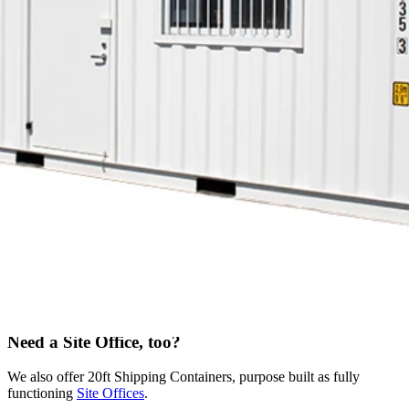
recessed
Hot and cold water
A wide range of configurations available
Download brochure
Get a Quote
All about the 20ft Lunch Room
These shipping containers are built for lunch, and built to last.
They’re made from weathering carbon steel. As strong and solid as
the rest of our range, but with all the extras the team needs to
recharge for the job ahead.
Safe and compliant, each unit includes a kitchenette bench, sink,
locking doors, smoke alarms, lighting, security mesh, and hot and
cold water. Add a microwave and fridge, to make it the whole
lunchroom package.
Need a Site Office, too?
We also offer 20ft Shipping Containers, purpose built as fully
functioning
Site Offices
.