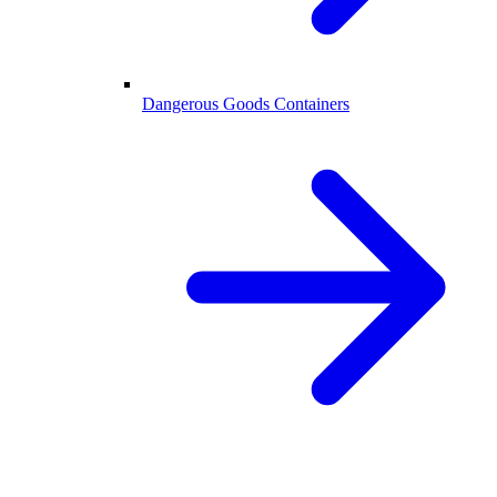
Dangerous Goods Containers