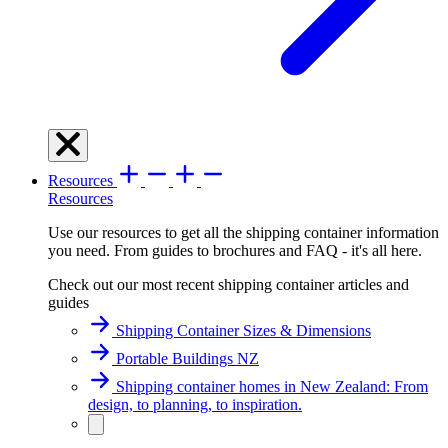
Resources
Resources
Use our resources to get all the shipping container information
you need. From guides to brochures and FAQ - it's all here.
Check out our most recent shipping container articles and
guides
Shipping Container Sizes & Dimensions
Portable Buildings NZ
Shipping container homes in New Zealand: From
design, to planning, to inspiration.