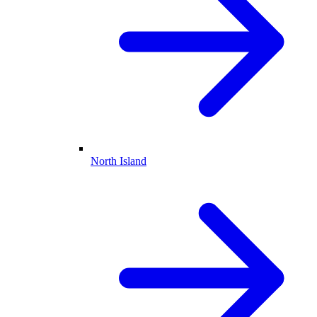
North Island