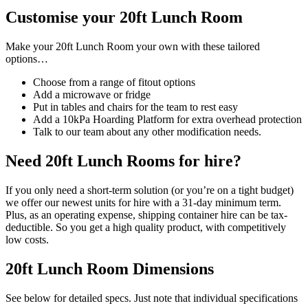
Customise your 20ft Lunch Room
Make your 20ft Lunch Room your own with these tailored
options…
Choose from a range of fitout options
Add a microwave or fridge
Put in tables and chairs for the team to rest easy
Add a 10kPa Hoarding Platform for extra overhead protection
Talk to our team about any other modification needs.
Need 20ft Lunch Rooms for hire?
If you only need a short-term solution (or you’re on a tight budget)
we offer our newest units for hire with a 31-day minimum term.
Plus, as an operating expense, shipping container hire can be tax-
deductible. So you get a high quality product, with competitively
low costs.
20ft Lunch Room Dimensions
See below for detailed specs. Just note that individual specifications