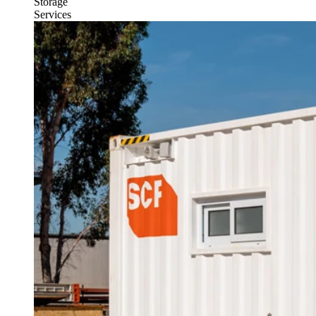
Storage
Services