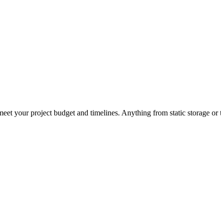
eet your project budget and timelines. Anything from static storage or t