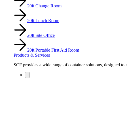
20ft Change Room
20ft Lunch Room
20ft Site Office
20ft Portable First Aid Room
Products & Services
SCF provides a wide range of container solutions, designed to m