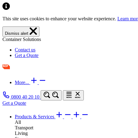
This site uses cookies to enhance your website experience.
Learn mor
Dismiss alert
Container Solutions
Contact us
Get a Quote
More...
0800 40 20 10
Get a Quote
Products & Services
All
Transport
Living