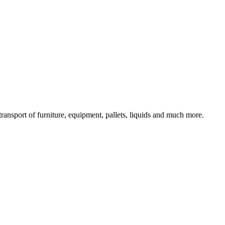
ransport of furniture, equipment, pallets, liquids and much more.