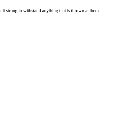
lt strong to withstand anything that is thrown at them.