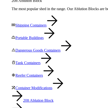
20ft Ablution Block
The most popular shed in the range. Our Ablution Blocks are bui
Shipping Containers
Portable Buildings
Dangerous Goods Containers
Tank Containers
Reefer Containers
Container Modifications
20ft Ablution Block