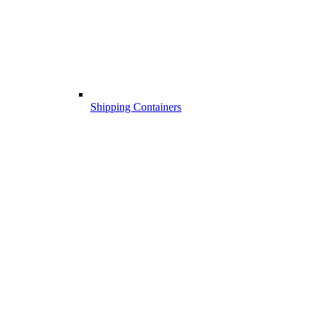
Shipping Containers