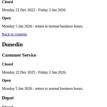
Closed
Monday 22 Dec 2022 - Friday 2 Jan 2026.
Open
Monday 5 Jan 2026 - return to normal business hours.
Back to contents
Dunedin
Customer Service
Closed
Monday 22 Dec 2025 - Friday 2 Jan 2026.
Open
Monday 5 Jan 2026 - return to normal business hours.
Depot