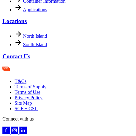
Container Information
Applications
Locations
North Island
South Island
Contact Us
T&Cs
Terms of Supply
Terms of Use
Privacy Policy
Site Map
SCF + CSL
Connect with us