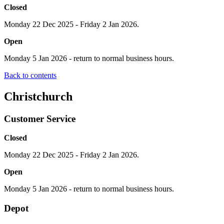
Closed
Monday 22 Dec 2025 - Friday 2 Jan 2026.
Open
Monday 5 Jan 2026 - return to normal business hours.
Back to contents
Christchurch
Customer Service
Closed
Monday 22 Dec 2025 - Friday 2 Jan 2026.
Open
Monday 5 Jan 2026 - return to normal business hours.
Depot