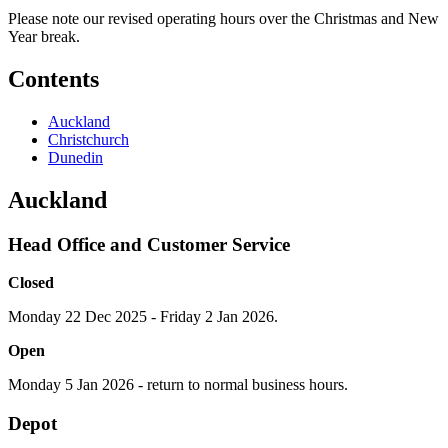
Please note our revised operating hours over the Christmas and New
Year break.
Contents
Auckland
Christchurch
Dunedin
Auckland
Head Office and Customer Service
Closed
Monday 22 Dec 2025 - Friday 2 Jan 2026.
Open
Monday 5 Jan 2026 - return to normal business hours.
Depot