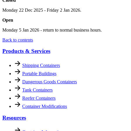
Closed
Monday 22 Dec 2025 - Friday 2 Jan 2026.
Open
Monday 5 Jan 2026 - return to normal business hours.
Back to contents
Products & Services
Shipping Containers
Portable Buildings
Dangerous Goods Containers
Tank Containers
Reefer Containers
Container Modifications
Resources