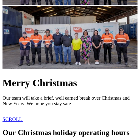
Merry Christmas
Our team will take a brief, well earned break over Christmas and
New Years. We hope you stay safe.
SCROLL
Our Christmas holiday operating hours