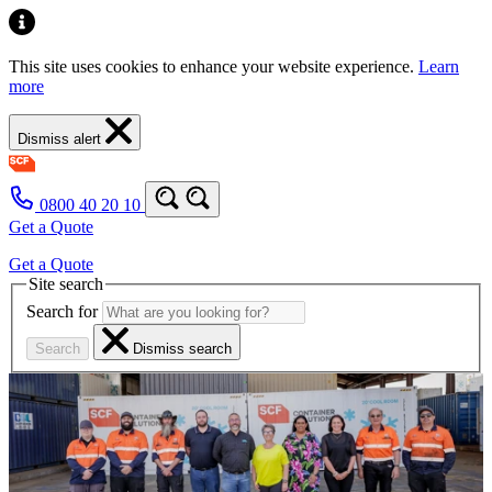
This site uses cookies to enhance your website experience.
Learn
more
Dismiss alert
0800 40 20 10
Get a Quote
Get a Quote
Site search
Search for
Search
Dismiss search