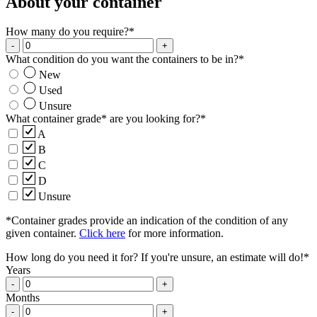
About your container
How many do you require?
*
-
+
What condition do you want the containers to be in?
*
New
Used
Unsure
What container grade* are you looking for?
*
A
B
C
D
Unsure
*Container grades provide an indication of the condition of any
given container.
Click here
for more information.
How long do you need it for? If you're unsure, an estimate will do!
*
Years
-
+
Months
-
+