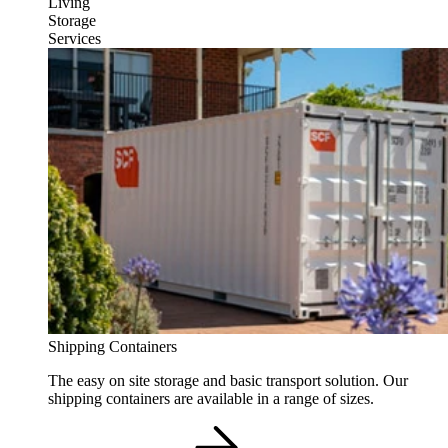
Living
Storage
Services
Shipping Containers
The easy on site storage and basic transport solution. Our
shipping containers are available in a range of sizes.