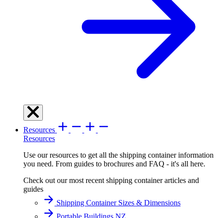
Resources
Resources
Use our resources to get all the shipping container information
you need. From guides to brochures and FAQ - it's all here.
Check out our most recent shipping container articles and
guides
Shipping Container Sizes & Dimensions
Portable Buildings NZ