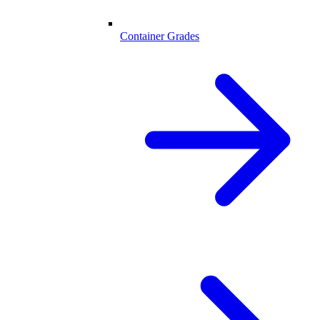
Container Grades