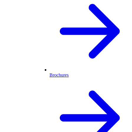
Brochures