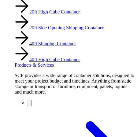
20ft High Cube Container
20ft Side Opening Shipping Container
40ft Shipping Container
40ft High Cube Container
Products & Services
SCF provides a wide range of container solutions, designed to
meet your project budget and timelines. Anything from static
storage or transport of furniture, equipment, pallets, liquids
and much more.