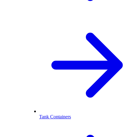
Tank Containers