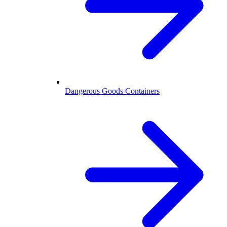
Dangerous Goods Containers