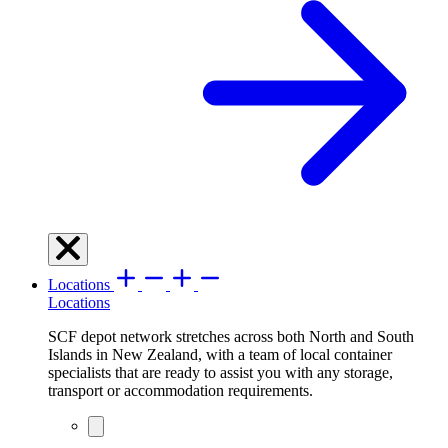
Locations
Locations
SCF depot network stretches across both North and South
Islands in New Zealand, with a team of local container
specialists that are ready to assist you with any storage,
transport or accommodation requirements.