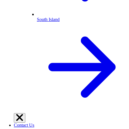
South Island
Contact Us