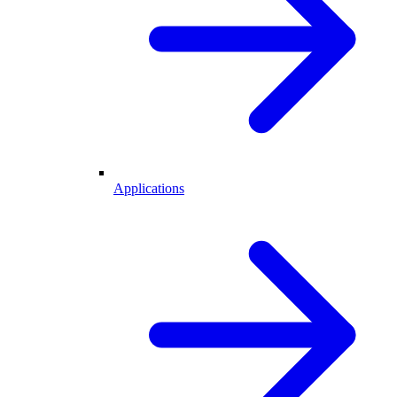
Applications