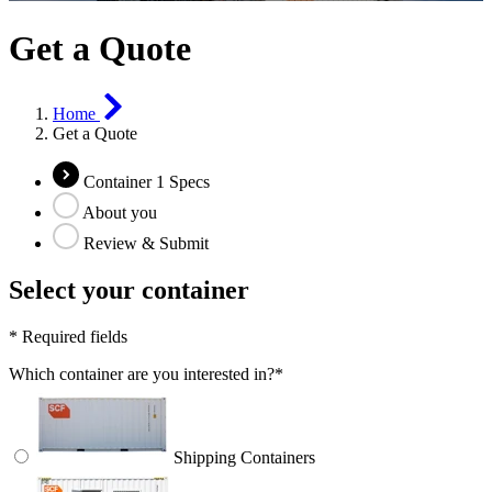
Get a Quote
Home
Get a Quote
Container 1 Specs
About you
Review & Submit
Select your container
*
Required fields
Which container are you interested in?
*
Shipping Containers