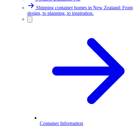
Shipping container homes in New Zealand: From
design, to planning, to inspiration.
Container Information