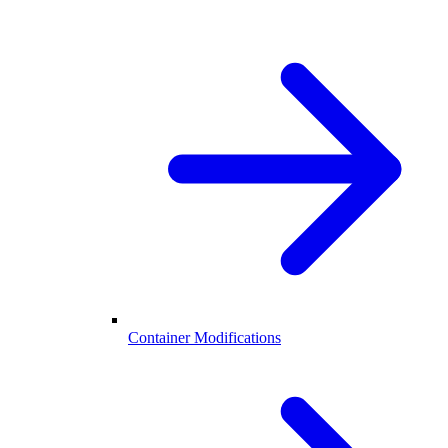
Container Modifications