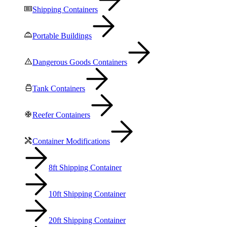
Shipping Containers
Portable Buildings
Dangerous Goods Containers
Tank Containers
Reefer Containers
Container Modifications
8ft Shipping Container
10ft Shipping Container
20ft Shipping Container