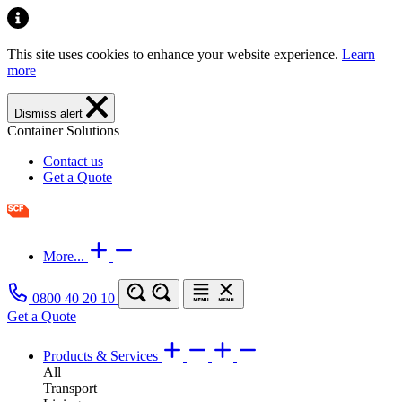
This site uses cookies to enhance your website experience.
Learn
more
Dismiss alert
Container Solutions
Contact us
Get a Quote
More...
0800 40 20 10
Get a Quote
Products & Services
All
Transport