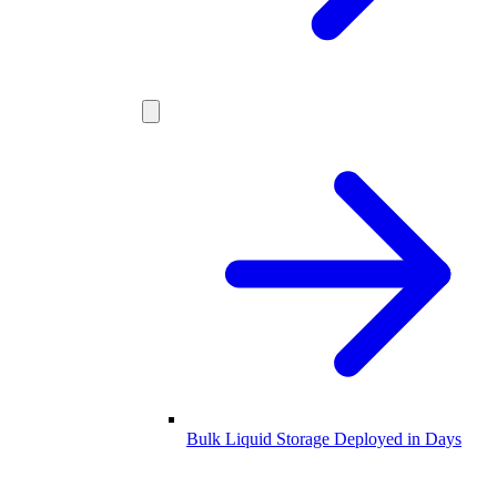
Bulk Liquid Storage Deployed in Days