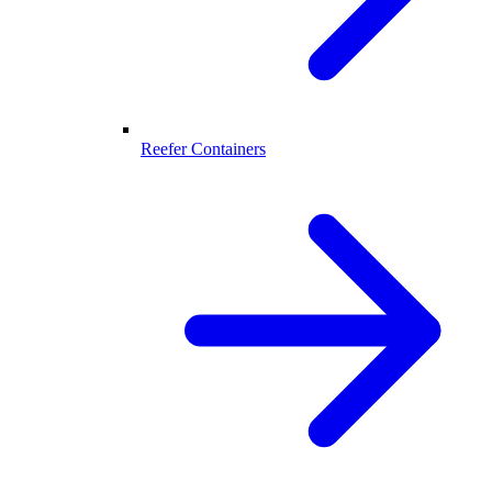
Reefer Containers