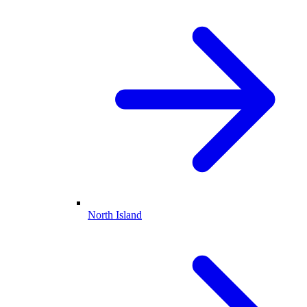
North Island