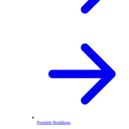
Portable Buildings