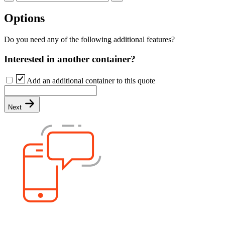
Options
Do you need any of the following additional features?
Interested in another container?
Add an additional container to this quote
Next