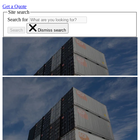
Get a Quote
Site search
Search for
Search
Dismiss search