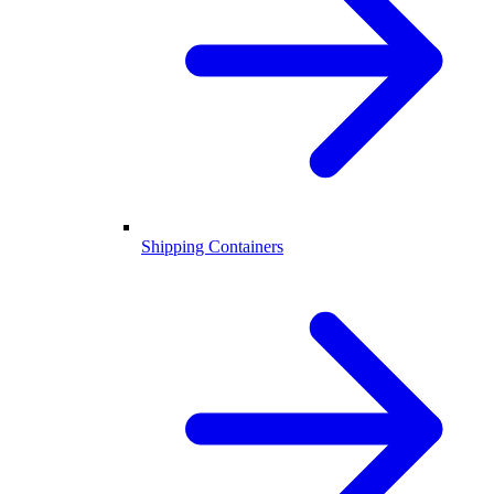
Shipping Containers