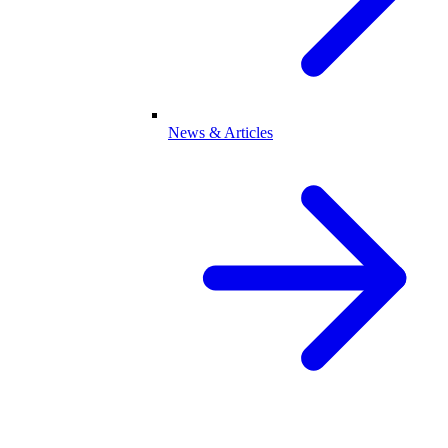
News & Articles