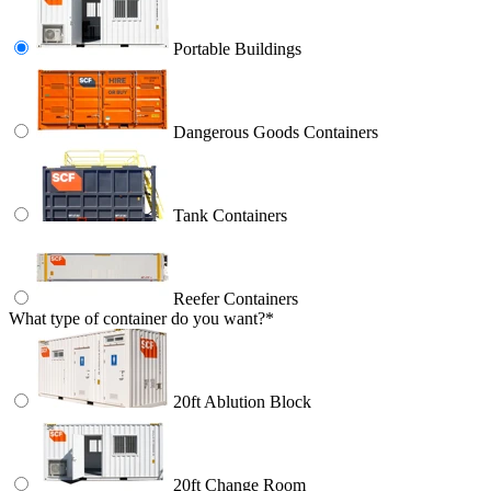
Portable Buildings
Dangerous Goods Containers
Tank Containers
Reefer Containers
What type of container do you want?
*
20ft Ablution Block
20ft Change Room