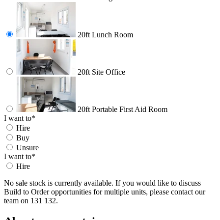
20ft Lunch Room
20ft Site Office
20ft Portable First Aid Room
I want to
*
Hire
Buy
Unsure
I want to
*
Hire
No sale stock is currently available. If you would like to discuss
Build to Order opportunities for multiple units, please contact our
team on 131 132.