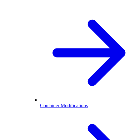
Container Modifications