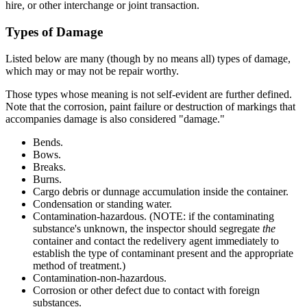
hire, or other interchange or joint transaction.
Types of Damage
Listed below are many (though by no means all) types of damage,
which may or may not be repair worthy.
Those types whose meaning is not self-evident are further defined.
Note that the corrosion, paint failure or destruction of markings that
accompanies damage is also considered "damage."
Bends.
Bows.
Breaks.
Burns.
Cargo debris or dunnage accumulation inside the container.
Condensation or standing water.
Contamination-hazardous. (NOTE: if the contaminating
substance's unknown, the inspector should segregate
the
container and contact the redelivery agent immediately to
establish the type of contaminant present and the appropriate
method of treatment.)
Contamination-non-hazardous.
Corrosion or other defect due to contact with foreign
substances.