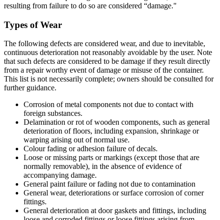
resulting from failure to do so are considered “damage."
Types of Wear
The following defects are considered wear, and due to inevitable,
continuous deterioration not reasonably avoidable by the user. Note
that such defects are considered to be damage if they result directly
from a repair worthy event of damage or misuse of the container.
This list is not necessarily complete; owners should be consulted for
further guidance.
Corrosion of metal components not due to contact with
foreign substances.
Delamination or rot of wooden components, such as general
deterioration of floors, including expansion, shrinkage or
warping arising out of normal use.
Colour fading or adhesion failure of decals.
Loose or missing parts or markings (except those that are
normally removable), in the absence of evidence of
accompanying damage.
General paint failure or fading not due to contamination
General wear, deteriorations or surface corrosion of corner
fittings.
General deterioration at door gaskets and fittings, including
loose and corroded fittings or loose fittings arising from