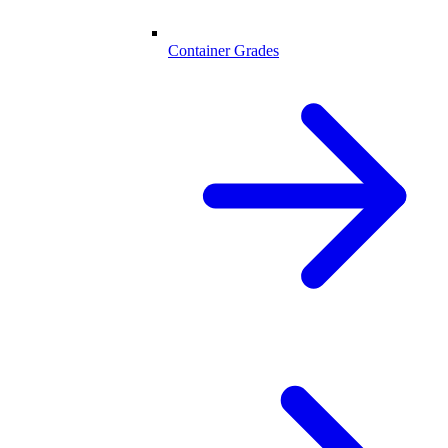
Container Grades