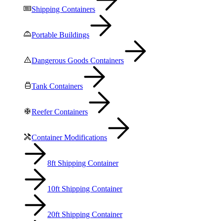
Shipping Containers
Portable Buildings
Dangerous Goods Containers
Tank Containers
Reefer Containers
Container Modifications
8ft Shipping Container
10ft Shipping Container
20ft Shipping Container