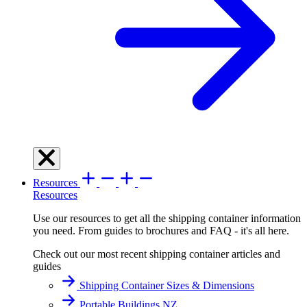
Resources
Resources
Use our resources to get all the shipping container information
you need. From guides to brochures and FAQ - it's all here.
Check out our most recent shipping container articles and
guides
Shipping Container Sizes & Dimensions
Portable Buildings NZ