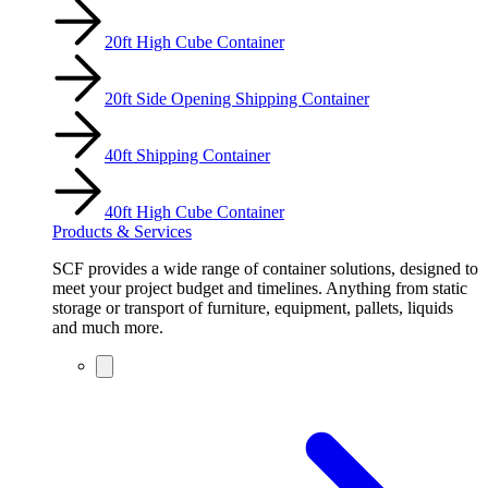
20ft High Cube Container
20ft Side Opening Shipping Container
40ft Shipping Container
40ft High Cube Container
Products & Services
SCF provides a wide range of container solutions, designed to
meet your project budget and timelines. Anything from static
storage or transport of furniture, equipment, pallets, liquids
and much more.