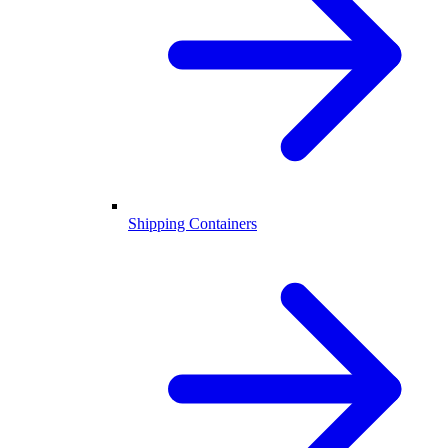
Shipping Containers