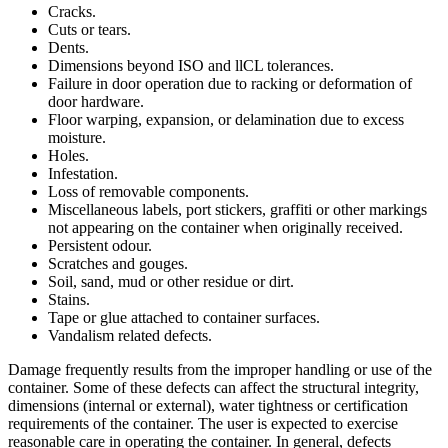
Cracks.
Cuts or tears.
Dents.
Dimensions beyond ISO and llCL tolerances.
Failure in door operation due to racking or deformation of
door hardware.
Floor warping, expansion, or delamination due to excess
moisture.
Holes.
Infestation.
Loss of removable components.
Miscellaneous labels, port stickers, graffiti or other markings
not appearing on the container when originally received.
Persistent odour.
Scratches and gouges.
Soil, sand, mud or other residue or dirt.
Stains.
Tape or glue attached to container surfaces.
Vandalism related defects.
Damage frequently results from the improper handling or use of the
container. Some of these defects can affect the structural integrity,
dimensions (internal or external), water tightness or certification
requirements of the container. The user is expected to exercise
reasonable care in operating the container. In general, defects