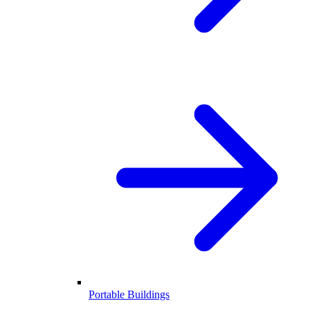
Portable Buildings