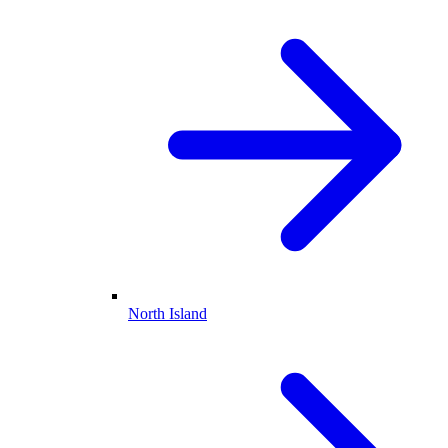
North Island