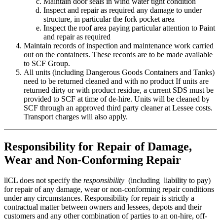
Maintain door seals in wind water tight condition
Inspect and repair as required any damage to under
structure, in particular the fork pocket area
Inspect the roof area paying particular attention to Paint
and repair as required
Maintain records of inspection and maintenance work carried
out on the containers. These records are to be made available
to SCF Group.
All units (including Dangerous Goods Containers and Tanks)
need to be returned cleaned and with no product If units are
returned dirty or with product residue, a current SDS must be
provided to SCF at time of de-hire. Units will be cleaned by
SCF through an approved third party cleaner at Lessee costs.
Transport charges will also apply.
Responsibility for Repair of Damage,
Wear and Non-Conforming Repair
llCL does not specify the
responsibility
(including liability to pay)
for repair of any damage, wear or non-conforming repair conditions
under any circumstances. Responsibility for repair is strictly a
contractual matter between owners and lessees, depots and their
customers and any other combination of parties to an on-hire, off-