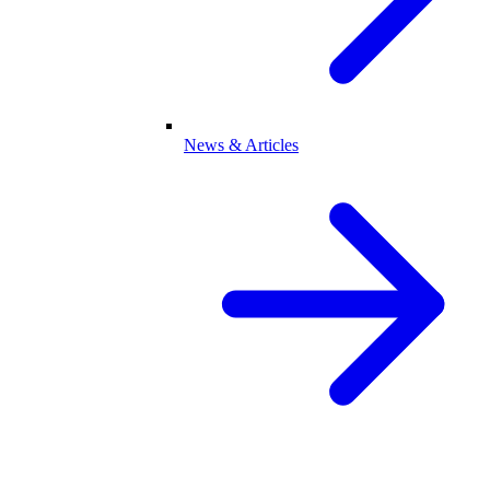
News & Articles