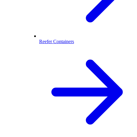
Reefer Containers