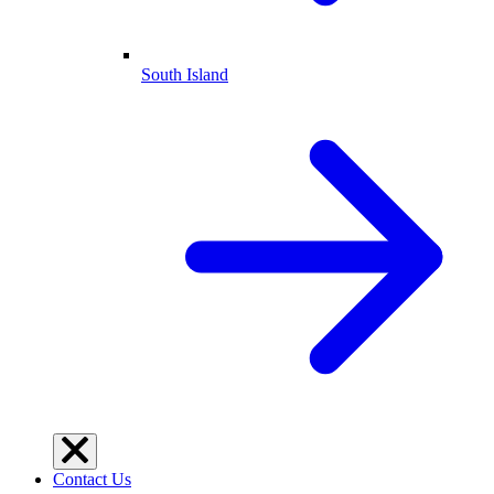
South Island
Contact Us