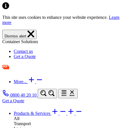
This site uses cookies to enhance your website experience.
Learn
more
Dismiss alert
Container Solutions
Contact us
Get a Quote
More...
0800 40 20 10
Get a Quote
Products & Services
All
Transport