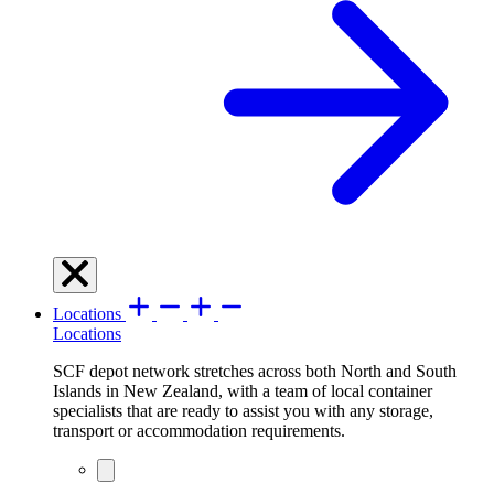
Locations
Locations
SCF depot network stretches across both North and South
Islands in New Zealand, with a team of local container
specialists that are ready to assist you with any storage,
transport or accommodation requirements.