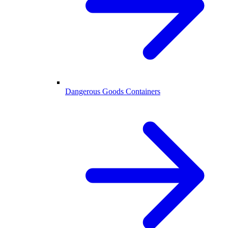
Dangerous Goods Containers