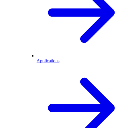
Applications