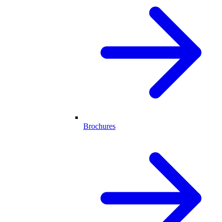
Brochures