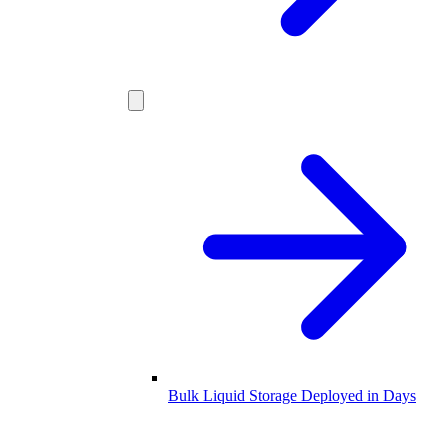
Bulk Liquid Storage Deployed in Days