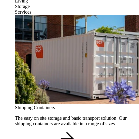
Living
Storage
Services
Shipping Containers
The easy on site storage and basic transport solution. Our
shipping containers are available in a range of sizes.