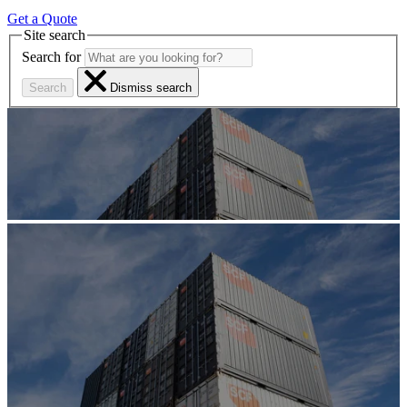
Get a Quote
Site search
Search for
Search
Dismiss search