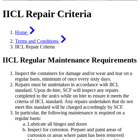
IICL Repair Criteria
Home
Terms and Conditions
IICL Repair Criteria
IICL Regular Maintenance Requirements
Inspect the containers for damage and/or wear and tear on a
regular basis, minimum of once every sixty days.
Repairs must be undertaken in accordance with IICL
standard. Upon de-hire, SCF will inspect any repairs
completed to the unit/s while on hire to ensure it meets the
criteria of IICL standard. Any repairs undertaken that do not
meet this standard will be charged accordingly by SCF.
In particular, the following maintenance is required on a
regular basis:
Lubricate all hinges and doors
Inspect for corrosion. Prepare and paint areas of
corrosion or areas where paint has been removed