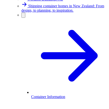
Shipping container homes in New Zealand: From
design, to planning, to inspiration.
Container Information