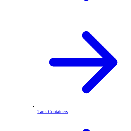
Tank Containers