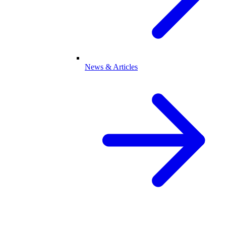
News & Articles