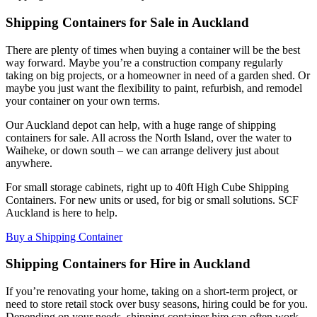
Shipping Containers for Sale in Auckland
There are plenty of times when buying a container will be the best
way forward. Maybe you’re a construction company regularly
taking on big projects, or a homeowner in need of a garden shed. Or
maybe you just want the flexibility to paint, refurbish, and remodel
your container on your own terms.
Our Auckland depot can help, with a huge range of shipping
containers for sale. All across the North Island, over the water to
Waiheke, or down south – we can arrange delivery just about
anywhere.
For small storage cabinets, right up to 40ft High Cube Shipping
Containers. For new units or used, for big or small solutions. SCF
Auckland is here to help.
Buy a Shipping Container
Shipping Containers for Hire in Auckland
If you’re renovating your home, taking on a short-term project, or
need to store retail stock over busy seasons, hiring could be for you.
Depending on your needs, shipping container hire can often work