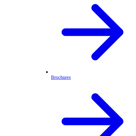
Brochures