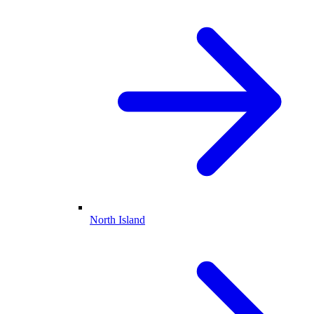
North Island