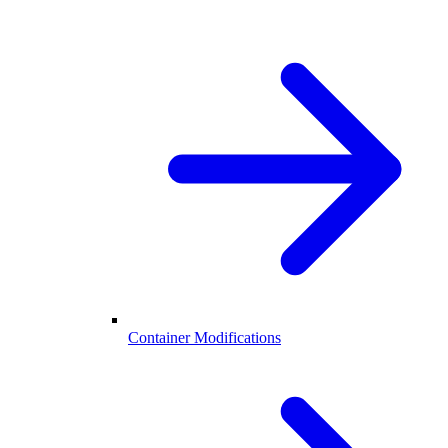
Container Modifications