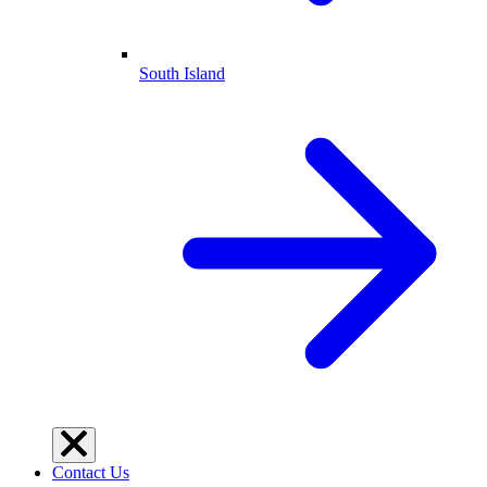
South Island
Contact Us