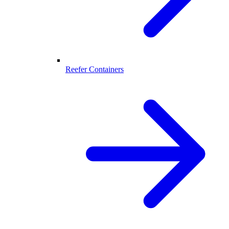
Reefer Containers