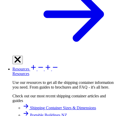
Resources
Resources
Use our resources to get all the shipping container information
you need. From guides to brochures and FAQ - it's all here.
Check out our most recent shipping container articles and
guides
Shipping Container Sizes & Dimensions
Portable Buildings NZ