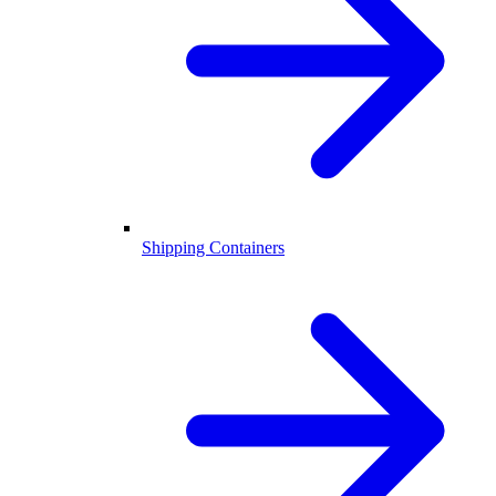
Shipping Containers