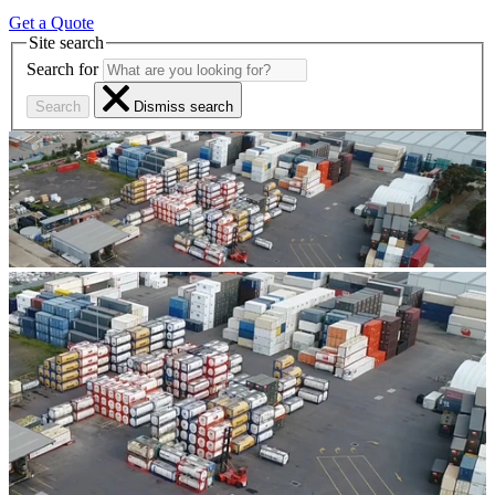
Get a Quote
Site search
Search for
Search
Dismiss search