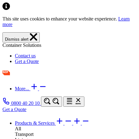
This site uses cookies to enhance your website experience.
Learn
more
Dismiss alert
Container Solutions
Contact us
Get a Quote
More...
0800 40 20 10
Get a Quote
Products & Services
All
Transport