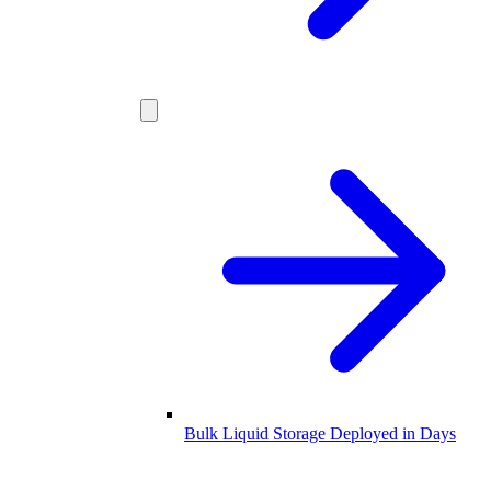
Bulk Liquid Storage Deployed in Days