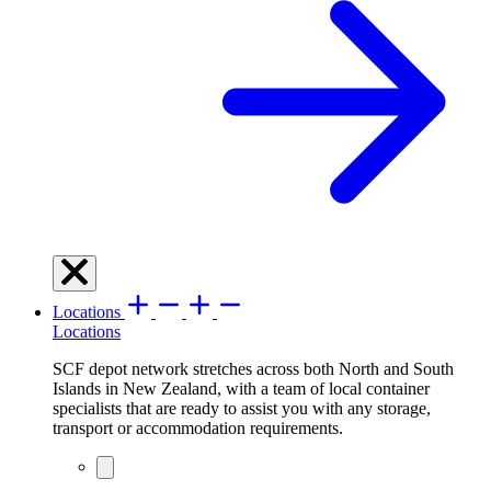
Locations
Locations
SCF depot network stretches across both North and South
Islands in New Zealand, with a team of local container
specialists that are ready to assist you with any storage,
transport or accommodation requirements.