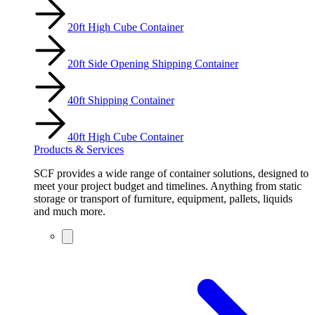
20ft High Cube Container
20ft Side Opening Shipping Container
40ft Shipping Container
40ft High Cube Container
Products & Services
SCF provides a wide range of container solutions, designed to
meet your project budget and timelines. Anything from static
storage or transport of furniture, equipment, pallets, liquids
and much more.