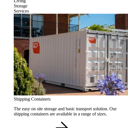
Living
Storage
Services
Shipping Containers
The easy on site storage and basic transport solution. Our
shipping containers are available in a range of sizes.