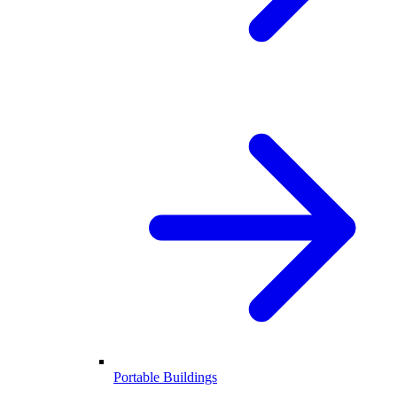
Portable Buildings