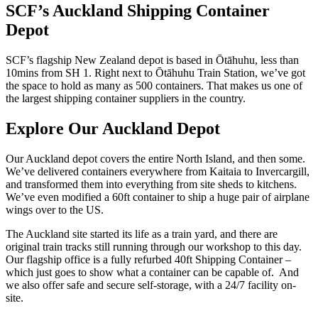
SCF’s Auckland Shipping Container
Depot
SCF’s flagship New Zealand depot is based in Ōtāhuhu, less than
10mins from SH 1. Right next to Ōtāhuhu Train Station, we’ve got
the space to hold as many as 500 containers. That makes us one of
the largest shipping container suppliers in the country.
Explore Our Auckland Depot
Our Auckland depot covers the entire North Island, and then some.
We’ve delivered containers everywhere from Kaitaia to Invercargill,
and transformed them into everything from site sheds to kitchens.
We’ve even modified a 60ft container to ship a huge pair of airplane
wings over to the US.
The Auckland site started its life as a train yard, and there are
original train tracks still running through our workshop to this day.
Our flagship office is a fully refurbed 40ft Shipping Container –
which just goes to show what a container can be capable of. And
we also offer safe and secure self-storage, with a 24/7 facility on-
site.