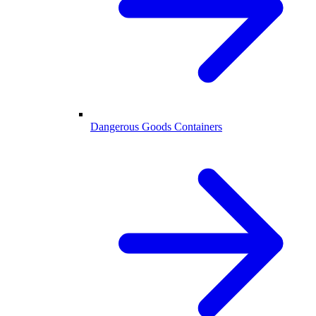
Dangerous Goods Containers