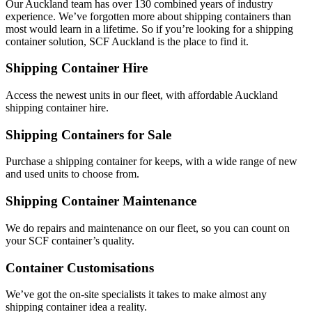
Our Auckland team has over 130 combined years of industry
experience. We’ve forgotten more about shipping containers than
most would learn in a lifetime. So if you’re looking for a shipping
container solution, SCF Auckland is the place to find it.
Shipping Container Hire
Access the newest units in our fleet, with affordable Auckland
shipping container hire.
Shipping Containers for Sale
Purchase a shipping container for keeps, with a wide range of new
and used units to choose from.
Shipping Container Maintenance
We do repairs and maintenance on our fleet, so you can count on
your SCF container’s quality.
Container Customisations
We’ve got the on-site specialists it takes to make almost any
shipping container idea a reality.