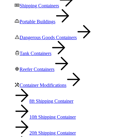
Shipping Containers
Portable Buildings
Dangerous Goods Containers
Tank Containers
Reefer Containers
Container Modifications
8ft Shipping Container
10ft Shipping Container
20ft Shipping Container