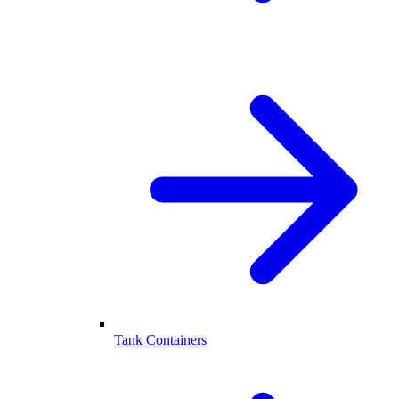
Tank Containers