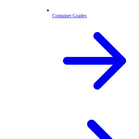
Container Grades