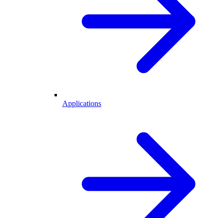
Applications