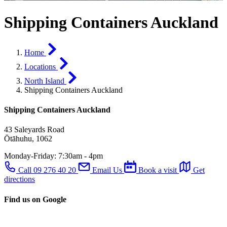
Shipping Containers Auckland
Home
Locations
North Island
Shipping Containers Auckland
Shipping Containers Auckland
43 Saleyards Road
Ōtāhuhu, 1062
Monday-Friday:
7:30am - 4pm
Call 09 276 40 20
Email Us
Book a visit
Get
directions
Find us on Google