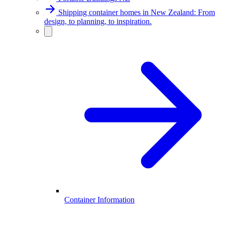
Shipping container homes in New Zealand: From
design, to planning, to inspiration.
Container Information